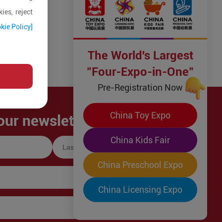
ies, reject
kie Policy]
The World's Largest
"Four-Expo-in-One"
Pre-Registration Now
China Toy Expo
our newsletter!
China Kids Fair
China Preschool Expo
China Licensing Expo