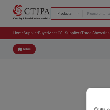
Products
Home
Supplier
Buyer
Meet CSI Suppliers
Trade Shows
Ins
Home
We use co