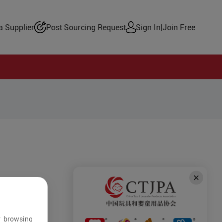
 Supplier
Post Sourcing Request
Sign In
|
Join Free
r browsing