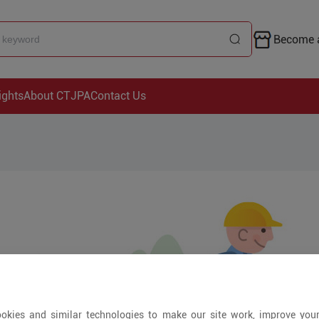
Become a
ights
About CTJPA
Contact Us
okies and similar technologies to make our site work, improve you