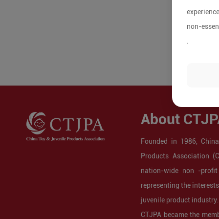
experience
non-essent
.
About CTJP
Founded in 1986, China
Products Association (
nation-wide non -profit
representing the interest
juvenile product industry.
CTJPA became the membe