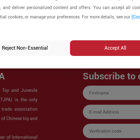
, and deliver personalized content and offers. You can accept all cook
ial cookies, or manage your preferences. For more details, see our
[Coo
Reject Non-Essential
Accept All
A
Subscribe to 
 Toy and Juvenile
CTJPA) is the only
 trade association
s of Chinese toy and
r of International