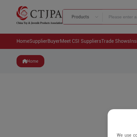
Products
Home
Supplier
Buyer
Meet CSI Suppliers
Trade Shows
Ins
Home
We use co