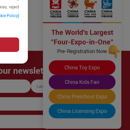
ies, reject
kie Policy]
The World's Largest
"Four-Expo-in-One"
Pre-Registration Now
China Toy Expo
our newsletter!
China Kids Fair
China Preschool Expo
China Licensing Expo