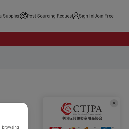
 Supplier
Post Sourcing Request
Sign In
|
Join Free
r browsing