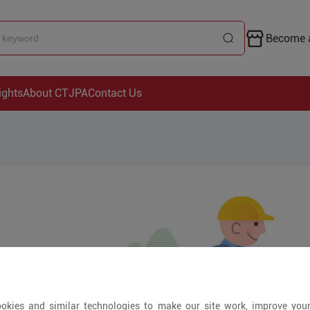
Become a
ights
About CTJPA
Contact Us
okies and similar technologies to make our site work, improve you