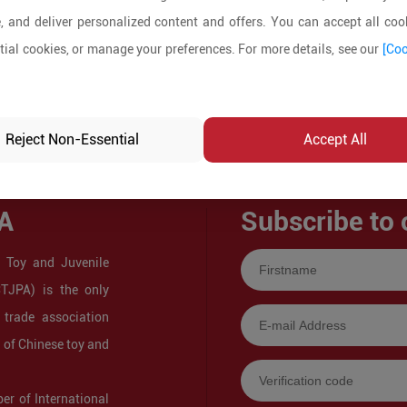
, and deliver personalized content and offers. You can accept all cook
ial cookies, or manage your preferences. For more details, see our
[Coo
Reject Non-Essential
Accept All
A
Subscribe to 
 Toy and Juvenile
CTJPA) is the only
 trade association
s of Chinese toy and
r of International