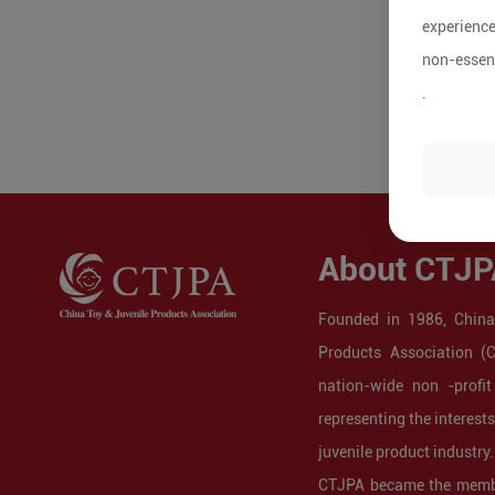
experience
non-essent
.
About CTJP
Founded in 1986, China
Products Association (
nation-wide non -profit
representing the interest
juvenile product industry.
CTJPA became the membe