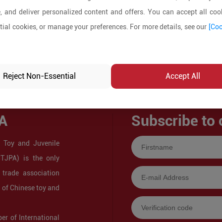
, and deliver personalized content and offers. You can accept all cook
ial cookies, or manage your preferences. For more details, see our
[Coo
Reject Non-Essential
Accept All
A
Subscribe to 
 Toy and Juvenile
CTJPA) is the only
 trade association
s of Chinese toy and
r of International