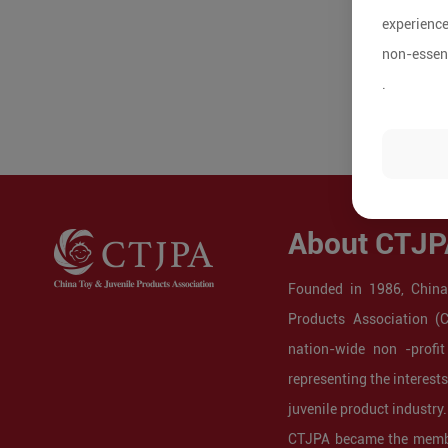
experience
non-essent
.
About CTJP
Founded in 1986, China
Products Association (
nation-wide non -profit
representing the interest
juvenile product industry.
CTJPA became the membe