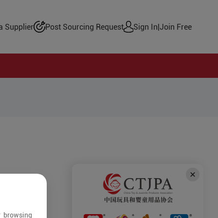
 Supplier
Post Sourcing Request
Sign In
|
Join Free
r browsing