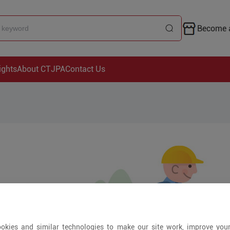
Become a
ights
About CTJPA
Contact Us
okies and similar technologies to make our site work, improve you