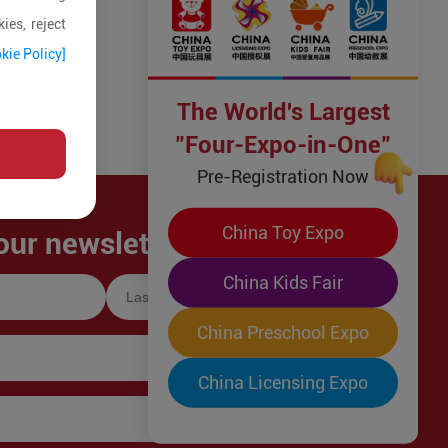
ies, reject
kie Policy]
The World's Largest
"Four-Expo-in-One"
Pre-Registration Now
China Toy Expo
our newsletter!
China Kids Fair
China Preschool Expo
China Licensing Expo