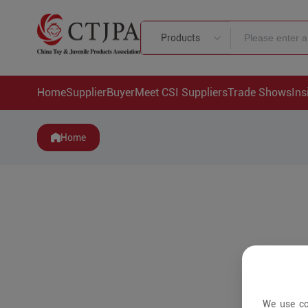
Products
Home
Supplier
Buyer
Meet CSI Suppliers
Trade Shows
Ins
Home
We use co