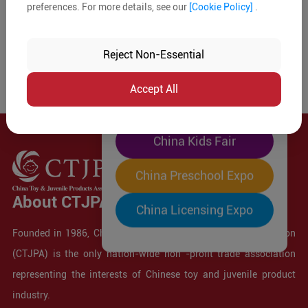
preferences. For more details, see our
[Cookie Policy]
.
The World's Largest
"Four-Expo-in-One"
Reject Non-Essential
Pre-Registration Now
Accept All
China Toy Expo
China Kids Fair
China Preschool Expo
About CTJPA
China Licensing Expo
Founded in 1986, China Toy and Juvenile Products Association
(CTJPA) is the only nation-wide non -profit trade association
representing the interests of Chinese toy and juvenile product
industry.