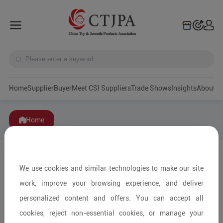
Home
Supplier
Buyer
Meet CSI Suppliers
Trade Shows
Insights
A
Home
We use cookies and similar technologies to make our site
work, improve your browsing experience, and deliver
personalized content and offers. You can accept all
cookies, reject non-essential cookies, or manage your