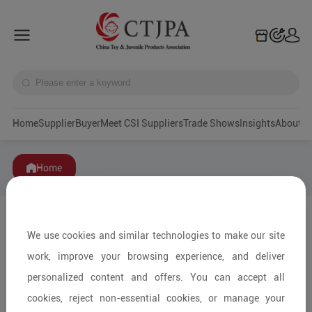
Home
Supplier
Buyer
Meet CSI Suppliers
Trade Shows
Insights
A
Home
We use cookies and similar technologies to make our site
work, improve your browsing experience, and deliver
personalized content and offers. You can accept all
cookies, reject non-essential cookies, or manage your