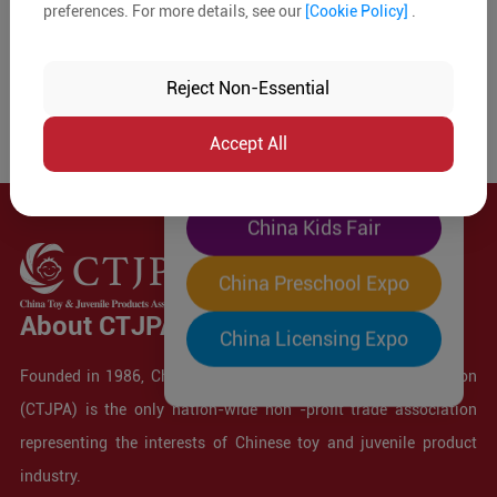
preferences. For more details, see our
[Cookie Policy]
.
The World's Largest
"Four-Expo-in-One"
Reject Non-Essential
Pre-Registration Now
Accept All
China Toy Expo
China Kids Fair
China Preschool Expo
About CTJPA
China Licensing Expo
Founded in 1986, China Toy and Juvenile Products Association
(CTJPA) is the only nation-wide non -profit trade association
representing the interests of Chinese toy and juvenile product
industry.