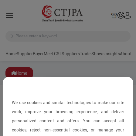
Home
Supplier
Buyer
Meet CSI Suppliers
Trade Shows
Insights
A
Home
We use cookies and similar technologies to make our site
work, improve your browsing experience, and deliver
personalized content and offers. You can accept all
cookies, reject non-essential cookies, or manage your