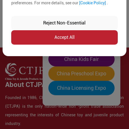
preferences. For more details, see our
[Cookie Policy]
.
The World's Largest
"Four-Expo-in-One"
Reject Non-Essential
Pre-Registration Now
Accept All
China Toy Expo
China Kids Fair
China Preschool Expo
About CTJPA
China Licensing Expo
Founded in 1986, China Toy and Juvenile Products Association
(CTJPA) is the only nation-wide non -profit trade association
representing the interests of Chinese toy and juvenile product
industry.