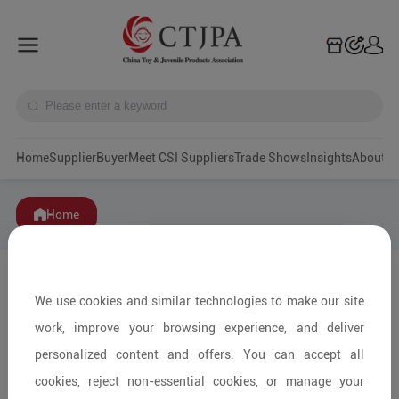
Home
Supplier
Buyer
Meet CSI Suppliers
Trade Shows
Insights
A
Home
We use cookies and similar technologies to make our site
work, improve your browsing experience, and deliver
personalized content and offers. You can accept all
cookies, reject non-essential cookies, or manage your