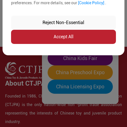
preferences. For more details, see our
[Cookie Policy]
.
The World's Largest
"Four-Expo-in-One"
Reject Non-Essential
Pre-Registration Now
Accept All
China Toy Expo
China Kids Fair
China Preschool Expo
About CTJPA
China Licensing Expo
Founded in 1986, China Toy and Juvenile Products Association
(CTJPA) is the only nation-wide non -profit trade association
representing the interests of Chinese toy and juvenile product
industry.