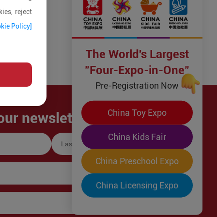
ies, reject
kie Policy]
The World's Largest
"Four-Expo-in-One"
Pre-Registration Now
China Toy Expo
our newsletter!
China Kids Fair
China Preschool Expo
China Licensing Expo