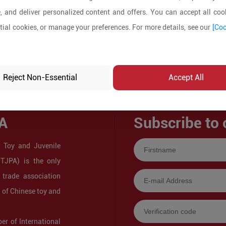
, and deliver personalized content and offers. You can accept all cook
ial cookies, or manage your preferences. For more details, see our
[Coo
Reject Non-Essential
Accept All
A
Subscribe to 
 Toy and Juvenile
CTJPA) is the only
 trade association
s of Chinese toy and
r of International