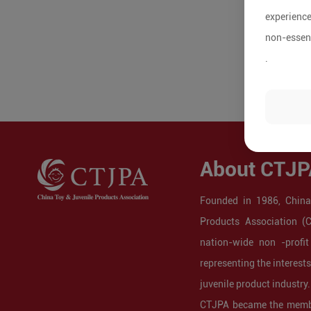
experience
non-essent
.
About CTJP
Founded in 1986, China
Products Association (
nation-wide non -profit
representing the interest
juvenile product industry.
CTJPA became the membe