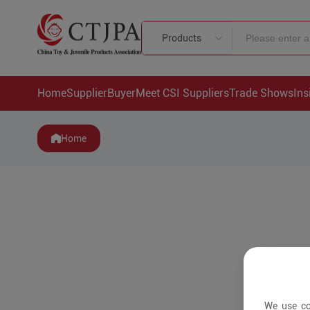
Products
Home
Supplier
Buyer
Meet CSI Suppliers
Trade Shows
Ins
Home
We use co