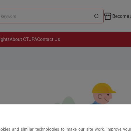
Become a
ights
About CTJPA
Contact Us
okies and similar technologies to make our site work, improve you