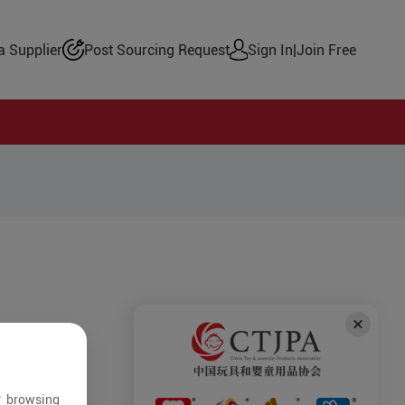
 Supplier
Post Sourcing Request
Sign In
|
Join Free
r browsing