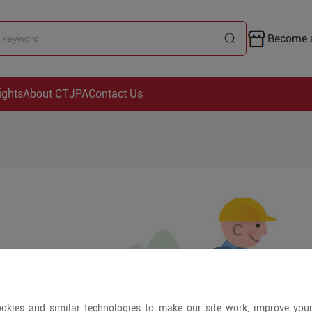
Become a
ights
About CTJPA
Contact Us
okies and similar technologies to make our site work, improve you