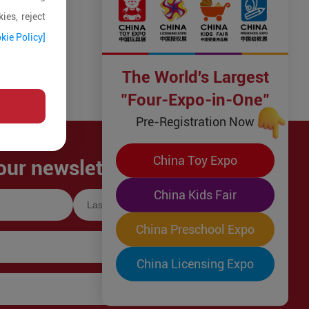
ies, reject
kie Policy]
The World's Largest
"Four-Expo-in-One"
Pre-Registration Now
China Toy Expo
our newsletter!
China Kids Fair
China Preschool Expo
China Licensing Expo