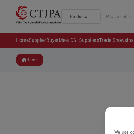
Products
Home
Supplier
Buyer
Meet CSI Suppliers
Trade Shows
Ins
Home
We use co