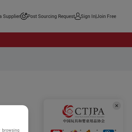
 Supplier
Post Sourcing Request
Sign In
|
Join Free
r browsing