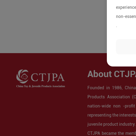
experience
non-essent
.
About CTJP
Founded in 1986, China
Products Association (
nation-wide non -profit
representing the interest
juvenile product industry.
CTJPA became the membe