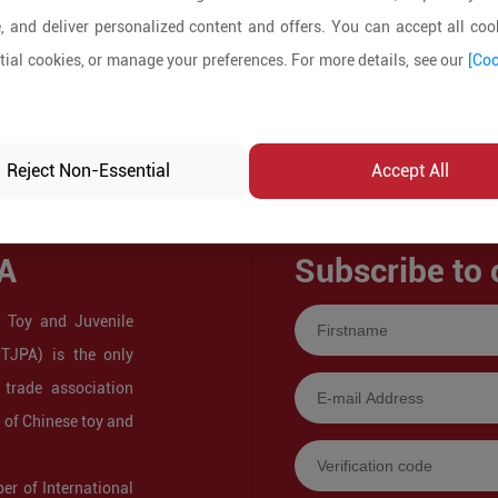
, and deliver personalized content and offers. You can accept all cook
ial cookies, or manage your preferences. For more details, see our
[Coo
Reject Non-Essential
Accept All
A
Subscribe to 
 Toy and Juvenile
CTJPA) is the only
 trade association
s of Chinese toy and
r of International