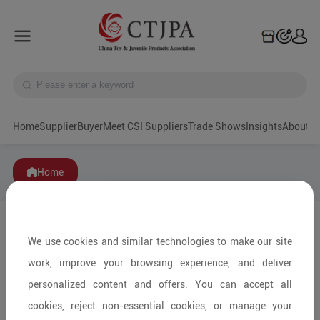
Home
Supplier
Buyer
Meet CSI Suppliers
Trade Shows
Insights
A
Home
We use cookies and similar technologies to make our site
work, improve your browsing experience, and deliver
personalized content and offers. You can accept all
cookies, reject non-essential cookies, or manage your