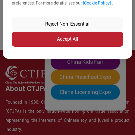
preferences. For more details, see our
[Cookie Policy]
.
The World's Largest
"Four-Expo-in-One"
Reject Non-Essential
Pre-Registration Now
Accept All
China Toy Expo
China Kids Fair
China Preschool Expo
About CTJPA
China Licensing Expo
Founded in 1986, China Toy and Juvenile Products Association
(CTJPA) is the only nation-wide non -profit trade association
representing the interests of Chinese toy and juvenile product
industry.