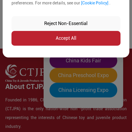
preferences. For more details, see our
[Cookie Policy]
.
The World's Largest
"Four-Expo-in-One"
Reject Non-Essential
Pre-Registration Now
Accept All
China Toy Expo
China Kids Fair
China Preschool Expo
About CTJPA
China Licensing Expo
Founded in 1986, China Toy and Juvenile Products Association
(CTJPA) is the only nation-wide non -profit trade association
representing the interests of Chinese toy and juvenile product
industry.