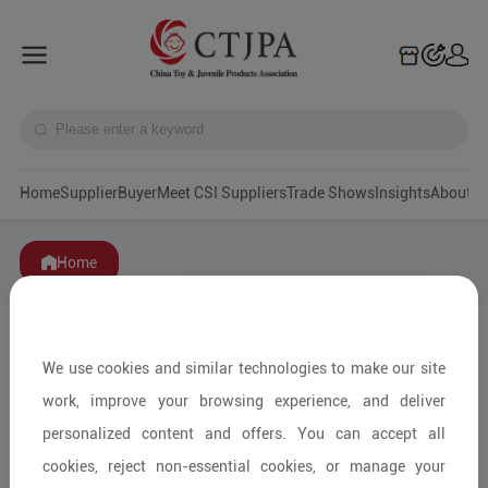
Home
Supplier
Buyer
Meet CSI Suppliers
Trade Shows
Insights
A
Home
We use cookies and similar technologies to make our site
work, improve your browsing experience, and deliver
personalized content and offers. You can accept all
cookies, reject non-essential cookies, or manage your