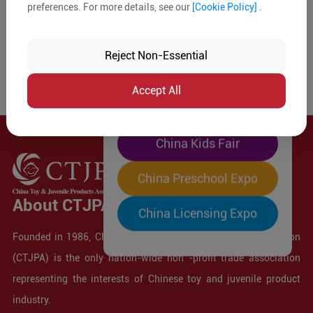
preferences. For more details, see our
[Cookie Policy]
.
The World's Largest
"Four-Expo-in-One"
Reject Non-Essential
Pre-Registration Now
Accept All
China Toy Expo
China Kids Fair
China Preschool Expo
About CTJPA
China Licensing Expo
Founded in 1986, China Toy and Juvenile Products Association
(CTJPA) is the only nation-wide non -profit trade association
representing the interests of Chinese toy and juvenile product
industry.