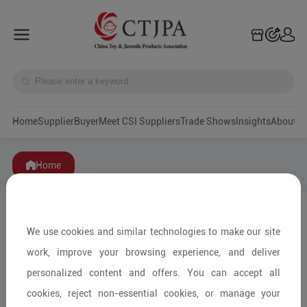
Home
Supplier
Buyer
Meet CSI Suppliers
Trade Shows
Insights
A
Home
We use cookies and similar technologies to make our site
work, improve your browsing experience, and deliver
personalized content and offers. You can accept all
cookies, reject non-essential cookies, or manage your