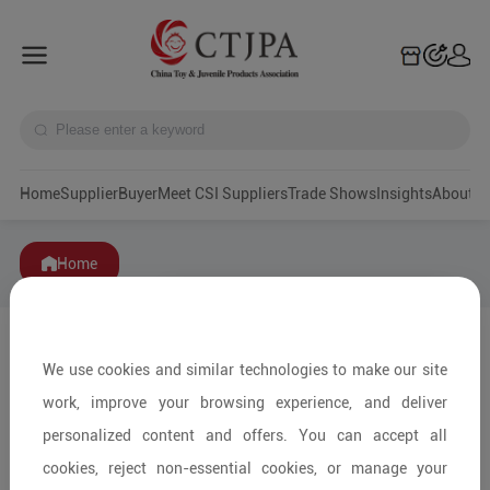
Home
Supplier
Buyer
Meet CSI Suppliers
Trade Shows
Insights
A
Home
We use cookies and similar technologies to make our site
work, improve your browsing experience, and deliver
personalized content and offers. You can accept all
cookies, reject non-essential cookies, or manage your