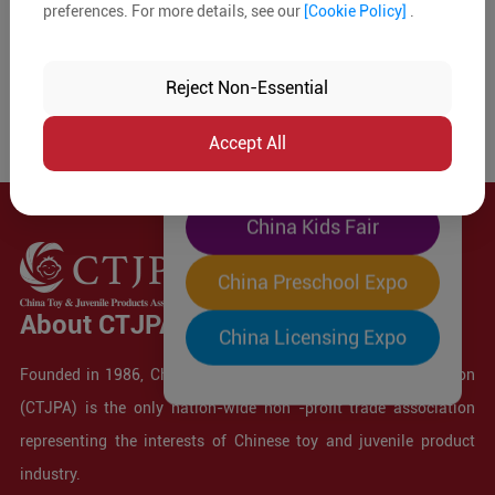
preferences. For more details, see our
[Cookie Policy]
.
The World's Largest
"Four-Expo-in-One"
Reject Non-Essential
Pre-Registration Now
Accept All
China Toy Expo
China Kids Fair
China Preschool Expo
About CTJPA
China Licensing Expo
Founded in 1986, China Toy and Juvenile Products Association
(CTJPA) is the only nation-wide non -profit trade association
representing the interests of Chinese toy and juvenile product
industry.