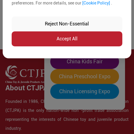
preferences. For more details, see our
[Cookie Policy]
.
The World's Largest
"Four-Expo-in-One"
Reject Non-Essential
Pre-Registration Now
Accept All
China Toy Expo
China Kids Fair
China Preschool Expo
About CTJPA
China Licensing Expo
Founded in 1986, China Toy and Juvenile Products Association
(CTJPA) is the only nation-wide non -profit trade association
representing the interests of Chinese toy and juvenile product
industry.