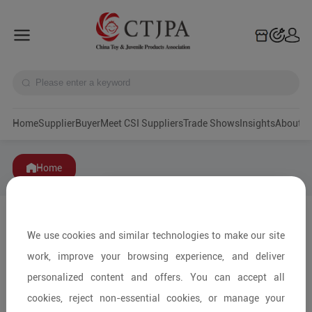
Home
Supplier
Buyer
Meet CSI Suppliers
Trade Shows
Insights
A
Home
We use cookies and similar technologies to make our site
work, improve your browsing experience, and deliver
personalized content and offers. You can accept all
cookies, reject non-essential cookies, or manage your