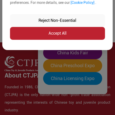
preferences. For more details, see our
[Cookie Policy]
.
The World's Largest
"Four-Expo-in-One"
Reject Non-Essential
Pre-Registration Now
Accept All
China Toy Expo
China Kids Fair
China Preschool Expo
About CTJPA
China Licensing Expo
Founded in 1986, China Toy and Juvenile Products Association
(CTJPA) is the only nation-wide non -profit trade association
representing the interests of Chinese toy and juvenile product
industry.