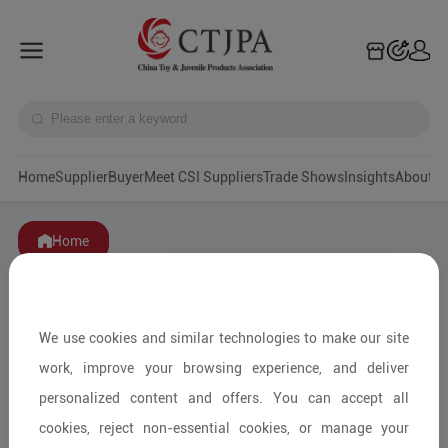
Home
Supplier
Buyer
Meet CSI Suppliers
Trade Shows
Insights
A
Home
We use cookies and similar technologies to make our site
work, improve your browsing experience, and deliver
personalized content and offers. You can accept all
cookies, reject non-essential cookies, or manage your