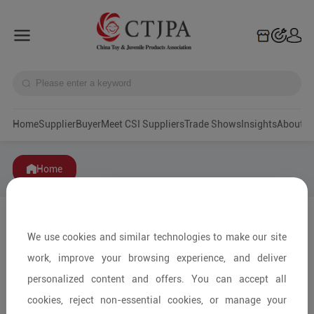
Home
Supplier
Buyer
Meet CSI Suppliers
Trade Shows
Insights
A
Home
We use cookies and similar technologies to make our site
work, improve your browsing experience, and deliver
personalized content and offers. You can accept all
cookies, reject non-essential cookies, or manage your