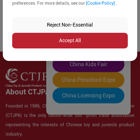
preferences. For more details, see our
[Cookie Policy]
.
The World's Largest
"Four-Expo-in-One"
Reject Non-Essential
Pre-Registration Now
Accept All
China Toy Expo
China Kids Fair
China Preschool Expo
About CTJPA
China Licensing Expo
Founded in 1986, China Toy and Juvenile Products Association
(CTJPA) is the only nation-wide non -profit trade association
representing the interests of Chinese toy and juvenile product
industry.