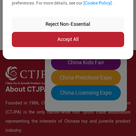
preferences. For more details, see our
[Cookie Policy]
.
The World's Largest
"Four-Expo-in-One"
Reject Non-Essential
Pre-Registration Now
Accept All
China Toy Expo
China Kids Fair
China Preschool Expo
About CTJPA
China Licensing Expo
Founded in 1986, China Toy and Juvenile Products Association
(CTJPA) is the only nation-wide non -profit trade association
representing the interests of Chinese toy and juvenile product
industry.