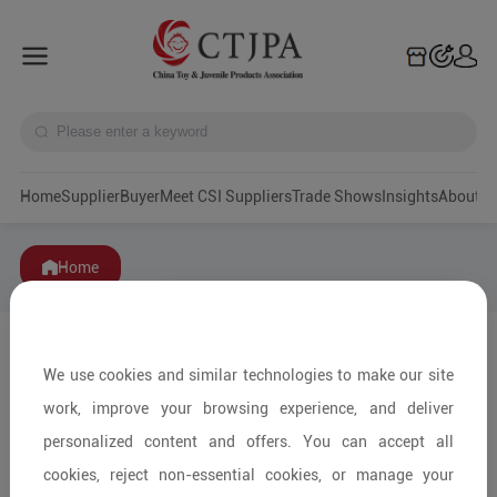
Home
Supplier
Buyer
Meet CSI Suppliers
Trade Shows
Insights
A
Home
We use cookies and similar technologies to make our site
work, improve your browsing experience, and deliver
personalized content and offers. You can accept all
cookies, reject non-essential cookies, or manage your