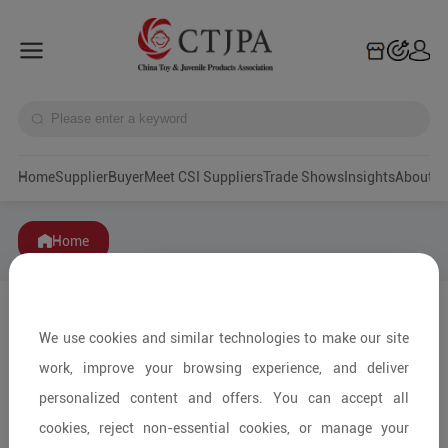
Home
Supplier
Buyer
Meet CSI Suppliers
Trade Shows
Insights
A
Home
We use cookies and similar technologies to make our site
work, improve your browsing experience, and deliver
personalized content and offers. You can accept all
cookies, reject non-essential cookies, or manage your