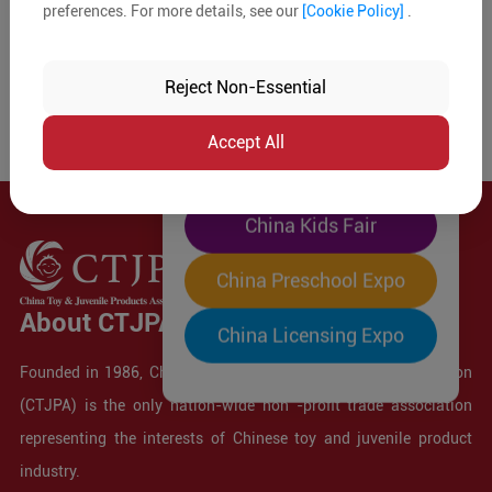
preferences. For more details, see our
[Cookie Policy]
.
The World's Largest
"Four-Expo-in-One"
Reject Non-Essential
Pre-Registration Now
Accept All
China Toy Expo
China Kids Fair
China Preschool Expo
About CTJPA
China Licensing Expo
Founded in 1986, China Toy and Juvenile Products Association
(CTJPA) is the only nation-wide non -profit trade association
representing the interests of Chinese toy and juvenile product
industry.