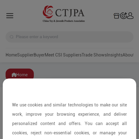
Home
Supplier
Buyer
Meet CSI Suppliers
Trade Shows
Insights
A
Home
We use cookies and similar technologies to make our site
work, improve your browsing experience, and deliver
personalized content and offers. You can accept all
cookies, reject non-essential cookies, or manage your