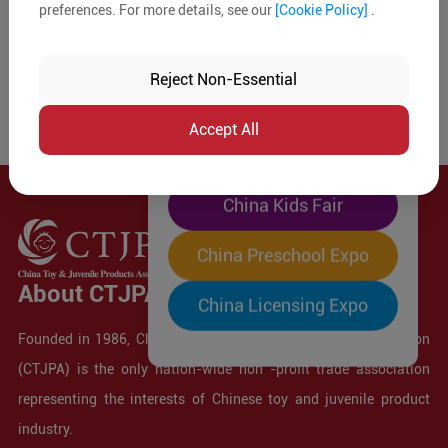
preferences. For more details, see our
[Cookie Policy]
.
The World's Largest
"Four-Expo-in-One"
Reject Non-Essential
Pre-Registration Now
Accept All
China Toy Expo
China Kids Fair
China Preschool Expo
About CTJPA
China Licensing Expo
Founded in 1986, China Toy and Juvenile Products Association
(CTJPA) is the only nation-wide non -profit trade association
representing the interests of Chinese toy and juvenile product
industry.