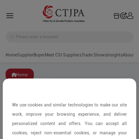
Home
Supplier
Buyer
Meet CSI Suppliers
Trade Shows
Insights
A
Home
We use cookies and similar technologies to make our site
work, improve your browsing experience, and deliver
personalized content and offers. You can accept all
cookies, reject non-essential cookies, or manage your