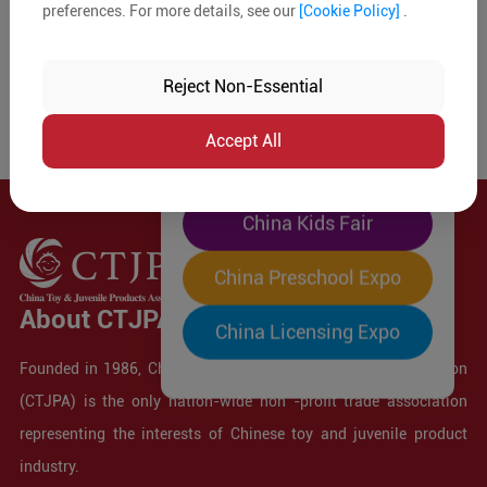
preferences. For more details, see our
[Cookie Policy]
.
The World's Largest
"Four-Expo-in-One"
Reject Non-Essential
Pre-Registration Now
Accept All
China Toy Expo
China Kids Fair
China Preschool Expo
About CTJPA
China Licensing Expo
Founded in 1986, China Toy and Juvenile Products Association
(CTJPA) is the only nation-wide non -profit trade association
representing the interests of Chinese toy and juvenile product
industry.