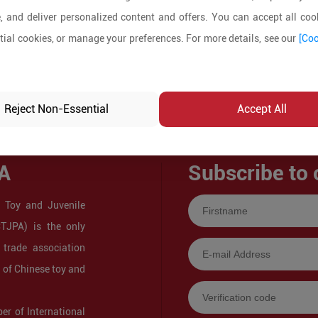
, and deliver personalized content and offers. You can accept all cook
ial cookies, or manage your preferences. For more details, see our
[Coo
Reject Non-Essential
Accept All
A
Subscribe to 
 Toy and Juvenile
CTJPA) is the only
 trade association
s of Chinese toy and
r of International