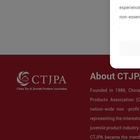
experience
non-essent
.
About CTJP
Founded in 1986, China
Products Association (
nation-wide non -profit
representing the interest
juvenile product industry.
CTJPA became the membe