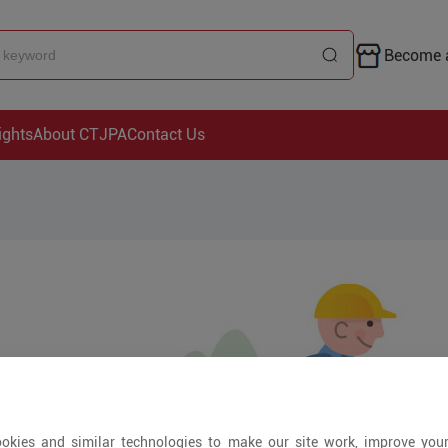
Become a
ights
About CTJPA
Contact Us
okies and similar technologies to make our site work, improve you