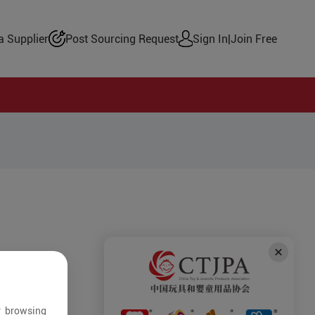
 Supplier
Post Sourcing Request
Sign In
|
Join Free
r browsing