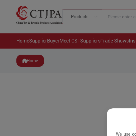
Products
Home
Supplier
Buyer
Meet CSI Suppliers
Trade Shows
Ins
Home
We use co