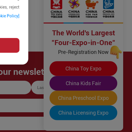
ies, reject
kie Policy]
The World's Largest
"Four-Expo-in-One"
Pre-Registration Now
China Toy Expo
our newsletter!
China Kids Fair
China Preschool Expo
China Licensing Expo