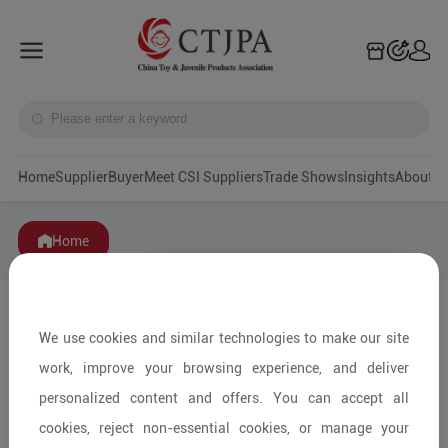
Home
Supplier
Buyer
Meet CSI Suppliers
Trade Shows
Insights
A
Home
We use cookies and similar technologies to make our site
work, improve your browsing experience, and deliver
personalized content and offers. You can accept all
cookies, reject non-essential cookies, or manage your