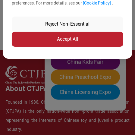
preferences. For more details, see our
[Cookie Policy]
.
The World's Largest
"Four-Expo-in-One"
Reject Non-Essential
Pre-Registration Now
Accept All
China Toy Expo
China Kids Fair
China Preschool Expo
About CTJPA
China Licensing Expo
Founded in 1986, China Toy and Juvenile Products Association
(CTJPA) is the only nation-wide non -profit trade association
representing the interests of Chinese toy and juvenile product
industry.