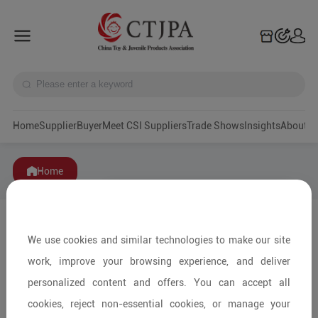
Home
Supplier
Buyer
Meet CSI Suppliers
Trade Shows
Insights
A
Home
We use cookies and similar technologies to make our site
work, improve your browsing experience, and deliver
personalized content and offers. You can accept all
cookies, reject non-essential cookies, or manage your