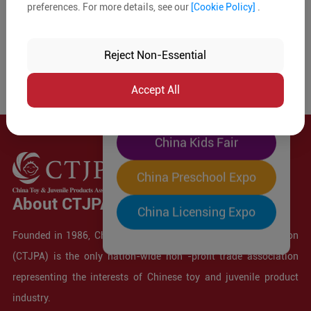
preferences. For more details, see our
[Cookie Policy]
.
The World's Largest
"Four-Expo-in-One"
Reject Non-Essential
Pre-Registration Now
Accept All
China Toy Expo
China Kids Fair
China Preschool Expo
About CTJPA
China Licensing Expo
Founded in 1986, China Toy and Juvenile Products Association
(CTJPA) is the only nation-wide non -profit trade association
representing the interests of Chinese toy and juvenile product
industry.