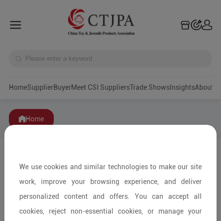
Home
Supplier
Buyer
Meet CSI Suppliers
Trade Shows
Insights
A
Home
We use cookies and similar technologies to make our site
work, improve your browsing experience, and deliver
personalized content and offers. You can accept all
cookies, reject non-essential cookies, or manage your