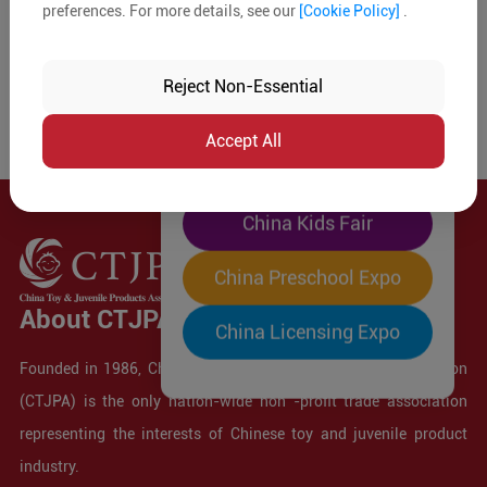
preferences. For more details, see our
[Cookie Policy]
.
The World's Largest
"Four-Expo-in-One"
Reject Non-Essential
Pre-Registration Now
Accept All
China Toy Expo
China Kids Fair
China Preschool Expo
About CTJPA
China Licensing Expo
Founded in 1986, China Toy and Juvenile Products Association
(CTJPA) is the only nation-wide non -profit trade association
representing the interests of Chinese toy and juvenile product
industry.