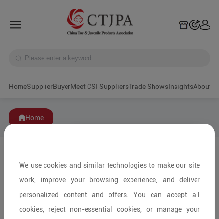
Home
Supplier
Buyer
Meet CSI Suppliers
Trade Shows
Insights
A
Home
We use cookies and similar technologies to make our site
work, improve your browsing experience, and deliver
personalized content and offers. You can accept all
cookies, reject non-essential cookies, or manage your