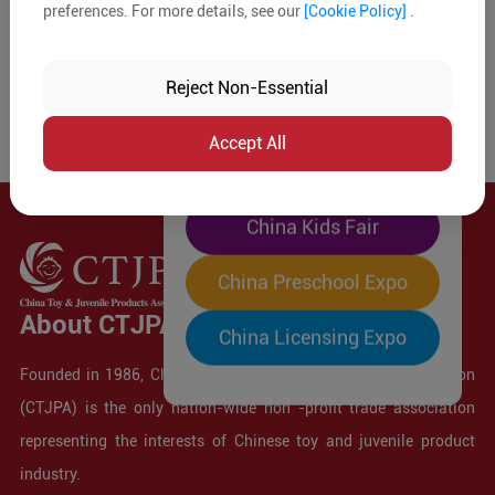
preferences. For more details, see our
[Cookie Policy]
.
The World's Largest
"Four-Expo-in-One"
Reject Non-Essential
Pre-Registration Now
Accept All
China Toy Expo
China Kids Fair
China Preschool Expo
About CTJPA
China Licensing Expo
Founded in 1986, China Toy and Juvenile Products Association
(CTJPA) is the only nation-wide non -profit trade association
representing the interests of Chinese toy and juvenile product
industry.