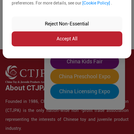
preferences. For more details, see our
[Cookie Policy]
.
The World's Largest
"Four-Expo-in-One"
Reject Non-Essential
Pre-Registration Now
Accept All
China Toy Expo
China Kids Fair
China Preschool Expo
About CTJPA
China Licensing Expo
Founded in 1986, China Toy and Juvenile Products Association
(CTJPA) is the only nation-wide non -profit trade association
representing the interests of Chinese toy and juvenile product
industry.