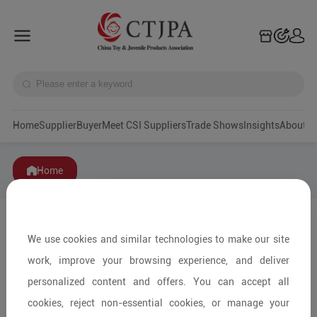
Home
Supplier
Buyer
Meet CSI Suppliers
Trade Shows
Insights
A
Home
We use cookies and similar technologies to make our site
work, improve your browsing experience, and deliver
personalized content and offers. You can accept all
cookies, reject non-essential cookies, or manage your