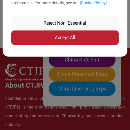
preferences. For more details, see our
[Cookie Policy]
.
The World's Largest
"Four-Expo-in-One"
Reject Non-Essential
Pre-Registration Now
Accept All
China Toy Expo
China Kids Fair
China Preschool Expo
About CTJPA
China Licensing Expo
Founded in 1986, China Toy and Juvenile Products Association
(CTJPA) is the only nation-wide non -profit trade association
representing the interests of Chinese toy and juvenile product
industry.