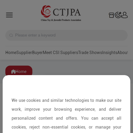
Home
Supplier
Buyer
Meet CSI Suppliers
Trade Shows
Insights
A
Home
We use cookies and similar technologies to make our site
work, improve your browsing experience, and deliver
personalized content and offers. You can accept all
cookies, reject non-essential cookies, or manage your