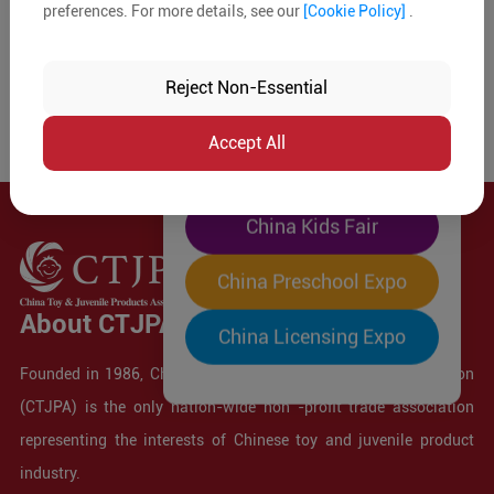
preferences. For more details, see our
[Cookie Policy]
.
The World's Largest
"Four-Expo-in-One"
Reject Non-Essential
Pre-Registration Now
Accept All
China Toy Expo
China Kids Fair
China Preschool Expo
About CTJPA
China Licensing Expo
Founded in 1986, China Toy and Juvenile Products Association
(CTJPA) is the only nation-wide non -profit trade association
representing the interests of Chinese toy and juvenile product
industry.