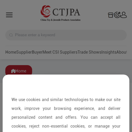
Home
Supplier
Buyer
Meet CSI Suppliers
Trade Shows
Insights
A
Home
We use cookies and similar technologies to make our site
work, improve your browsing experience, and deliver
personalized content and offers. You can accept all
cookies, reject non-essential cookies, or manage your