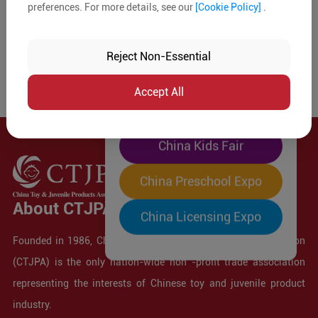
preferences. For more details, see our
[Cookie Policy]
.
The World's Largest
"Four-Expo-in-One"
Reject Non-Essential
Pre-Registration Now
Accept All
China Toy Expo
China Kids Fair
China Preschool Expo
About CTJPA
China Licensing Expo
Founded in 1986, China Toy and Juvenile Products Association
(CTJPA) is the only nation-wide non -profit trade association
representing the interests of Chinese toy and juvenile product
industry.