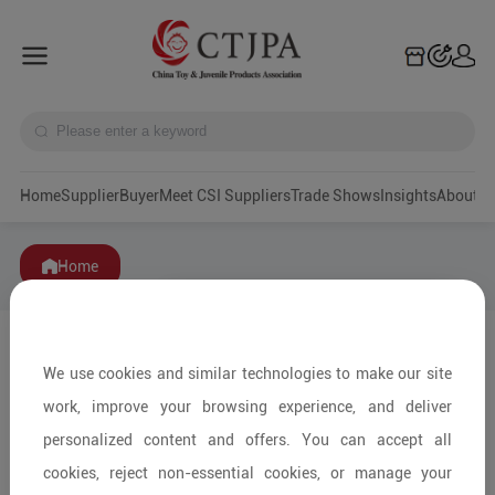
Home
Supplier
Buyer
Meet CSI Suppliers
Trade Shows
Insights
A
Home
We use cookies and similar technologies to make our site
work, improve your browsing experience, and deliver
personalized content and offers. You can accept all
cookies, reject non-essential cookies, or manage your