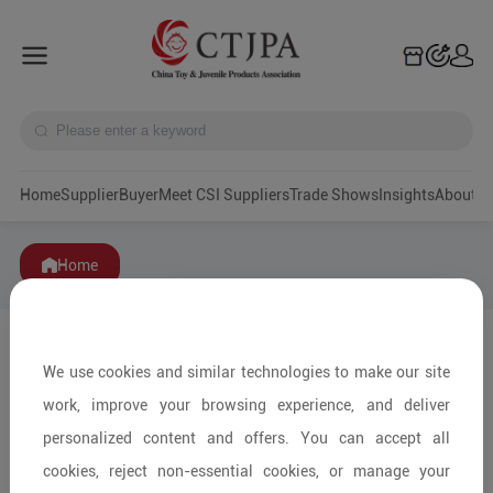
Home
Supplier
Buyer
Meet CSI Suppliers
Trade Shows
Insights
A
Home
We use cookies and similar technologies to make our site
work, improve your browsing experience, and deliver
personalized content and offers. You can accept all
cookies, reject non-essential cookies, or manage your