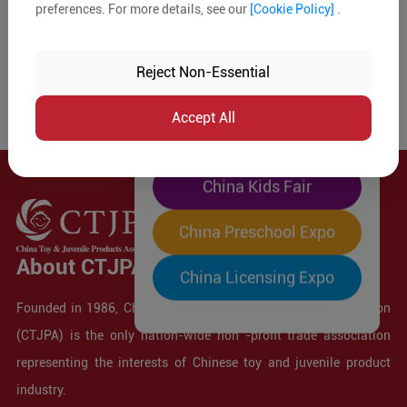
preferences. For more details, see our
[Cookie Policy]
.
The World's Largest
"Four-Expo-in-One"
Reject Non-Essential
Pre-Registration Now
Accept All
China Toy Expo
China Kids Fair
China Preschool Expo
About CTJPA
China Licensing Expo
Founded in 1986, China Toy and Juvenile Products Association
(CTJPA) is the only nation-wide non -profit trade association
representing the interests of Chinese toy and juvenile product
industry.