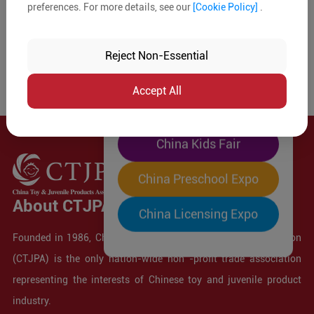
preferences. For more details, see our
[Cookie Policy]
.
The World's Largest
"Four-Expo-in-One"
Reject Non-Essential
Pre-Registration Now
Accept All
China Toy Expo
China Kids Fair
China Preschool Expo
About CTJPA
China Licensing Expo
Founded in 1986, China Toy and Juvenile Products Association
(CTJPA) is the only nation-wide non -profit trade association
representing the interests of Chinese toy and juvenile product
industry.