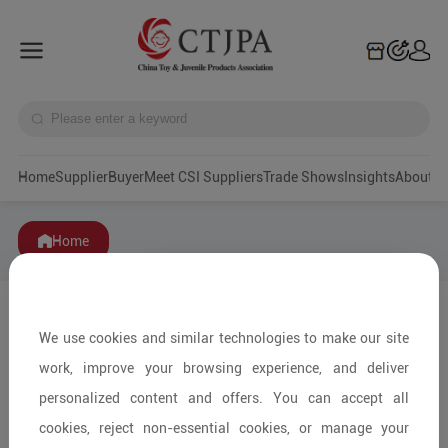
Home
Supplier
Buyer
Meet CSI Suppliers
Trade Shows
Insights
A
Home
We use cookies and similar technologies to make our site
work, improve your browsing experience, and deliver
personalized content and offers. You can accept all
cookies, reject non-essential cookies, or manage your