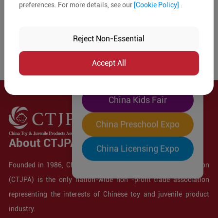
preferences. For more details, see our
[Cookie Policy]
.
The World's Largest
"Four-Expo-in-One"
Reject Non-Essential
Pre-Registration Now
Accept All
China Toy Expo
China Kids Fair
China Preschool Expo
About CTJPA
China Licensing Expo
Founded in 1986, China Toy and Juvenile Products Association
(CTJPA) is the only nation-wide non -profit trade association
representing the interests of Chinese toy and juvenile product
industry.