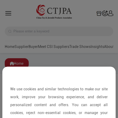
Home
Supplier
Buyer
Meet CSI Suppliers
Trade Shows
Insights
A
Home
We use cookies and similar technologies to make our site
work, improve your browsing experience, and deliver
personalized content and offers. You can accept all
cookies, reject non-essential cookies, or manage your