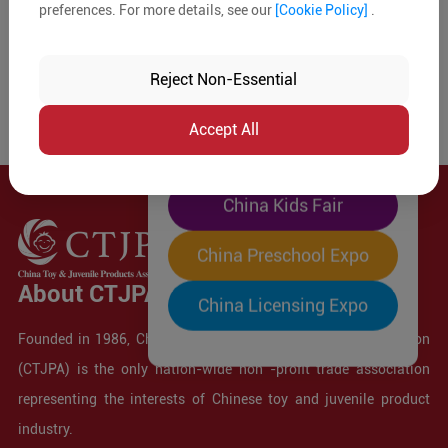
preferences. For more details, see our
[Cookie Policy]
.
The World's Largest
"Four-Expo-in-One"
Reject Non-Essential
Pre-Registration Now
Accept All
China Toy Expo
China Kids Fair
China Preschool Expo
About CTJPA
China Licensing Expo
Founded in 1986, China Toy and Juvenile Products Association
(CTJPA) is the only nation-wide non -profit trade association
representing the interests of Chinese toy and juvenile product
industry.