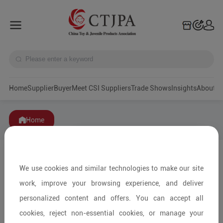
Home
Supplier
Buyer
Meet CSI Suppliers
Trade Shows
Insights
A
Home
We use cookies and similar technologies to make our site
work, improve your browsing experience, and deliver
personalized content and offers. You can accept all
cookies, reject non-essential cookies, or manage your