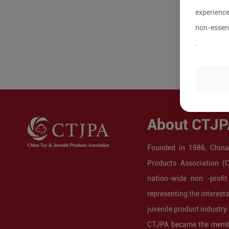
experience
non-essent
.
About CTJP
Founded in 1986, China
Products Association (
nation-wide non -profit
representing the interest
juvenile product industry.
CTJPA became the membe