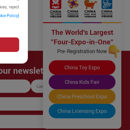
ies, reject
kie Policy]
The World's Largest
"Four-Expo-in-One"
Pre-Registration Now
China Toy Expo
our newsletter!
China Kids Fair
China Preschool Expo
China Licensing Expo