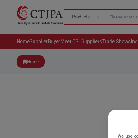
Products
Home
Supplier
Buyer
Meet CSI Suppliers
Trade Shows
Ins
Home
We use co