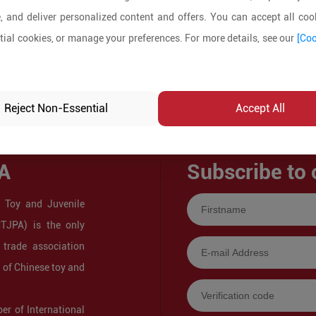
, and deliver personalized content and offers. You can accept all cook
ial cookies, or manage your preferences. For more details, see our
[Coo
Reject Non-Essential
Accept All
A
Subscribe to 
 Toy and Juvenile
CTJPA) is the only
 trade association
s of Chinese toy and
r of International