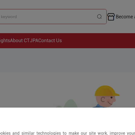
Become a
ights
About CTJPA
Contact Us
okies and similar technologies to make our site work, improve you