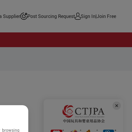
 Supplier
Post Sourcing Request
Sign In
|
Join Free
r browsing