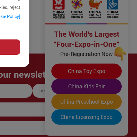
ies, reject
kie Policy]
The World's Largest
"Four-Expo-in-One"
Pre-Registration Now
China Toy Expo
our newsletter!
China Kids Fair
China Preschool Expo
China Licensing Expo