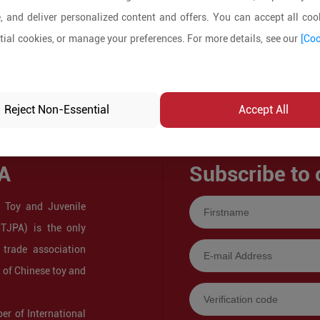
, and deliver personalized content and offers. You can accept all cook
ial cookies, or manage your preferences. For more details, see our
[Coo
Reject Non-Essential
Accept All
A
Subscribe to 
 Toy and Juvenile
CTJPA) is the only
 trade association
s of Chinese toy and
r of International