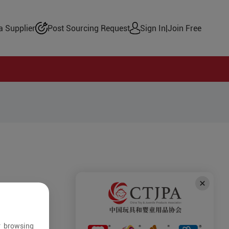
 Supplier
Post Sourcing Request
Sign In
|
Join Free
r browsing