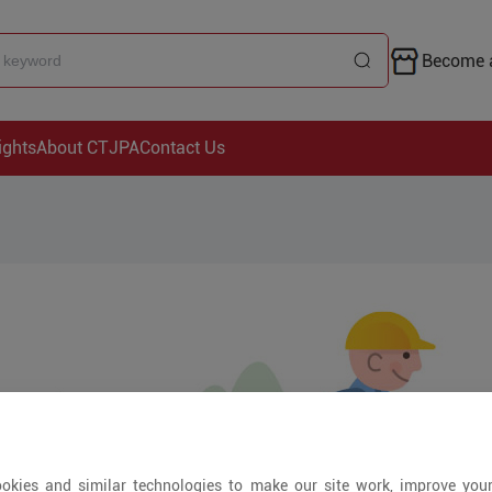
Become a
ights
About CTJPA
Contact Us
okies and similar technologies to make our site work, improve you