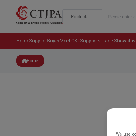
Products
Home
Supplier
Buyer
Meet CSI Suppliers
Trade Shows
Ins
Home
We use co