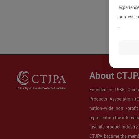
experience
non-essent
.
About CTJP
Founded in 1986, China
Products Association (
nation-wide non -profit
representing the interest
juvenile product industry.
CTJPA became the membe