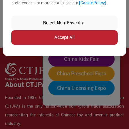
preferences. For more details, see our
[Cookie Policy]
.
The World's Largest
"Four-Expo-in-One"
Reject Non-Essential
Pre-Registration Now
Accept All
China Toy Expo
China Kids Fair
China Preschool Expo
About CTJPA
China Licensing Expo
Founded in 1986, China Toy and Juvenile Products Association
(CTJPA) is the only nation-wide non -profit trade association
representing the interests of Chinese toy and juvenile product
industry.