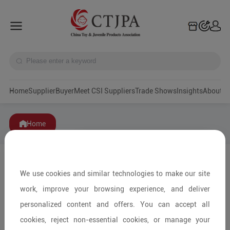
Home
Supplier
Buyer
Meet CSI Suppliers
Trade Shows
Insights
A
Home
We use cookies and similar technologies to make our site
work, improve your browsing experience, and deliver
personalized content and offers. You can accept all
cookies, reject non-essential cookies, or manage your