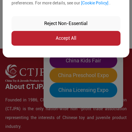
preferences. For more details, see our
[Cookie Policy]
.
The World's Largest
"Four-Expo-in-One"
Reject Non-Essential
Pre-Registration Now
Accept All
China Toy Expo
China Kids Fair
China Preschool Expo
About CTJPA
China Licensing Expo
Founded in 1986, China Toy and Juvenile Products Association
(CTJPA) is the only nation-wide non -profit trade association
representing the interests of Chinese toy and juvenile product
industry.