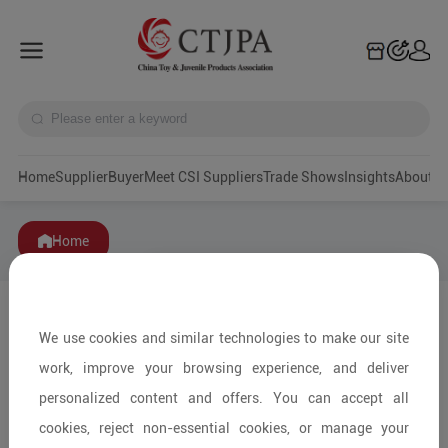
Home
Supplier
Buyer
Meet CSI Suppliers
Trade Shows
Insights
A
Home
We use cookies and similar technologies to make our site
work, improve your browsing experience, and deliver
personalized content and offers. You can accept all
cookies, reject non-essential cookies, or manage your