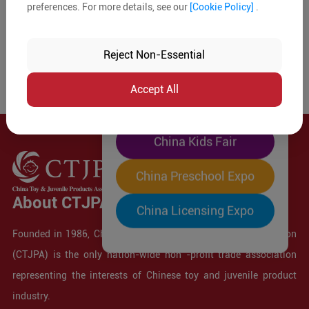
preferences. For more details, see our
[Cookie Policy]
.
The World's Largest
"Four-Expo-in-One"
Reject Non-Essential
Pre-Registration Now
Accept All
China Toy Expo
China Kids Fair
China Preschool Expo
About CTJPA
China Licensing Expo
Founded in 1986, China Toy and Juvenile Products Association
(CTJPA) is the only nation-wide non -profit trade association
representing the interests of Chinese toy and juvenile product
industry.