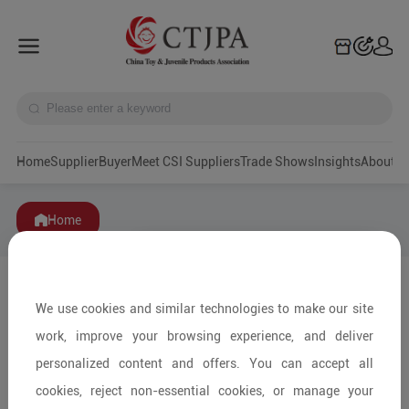
Home
Supplier
Buyer
Meet CSI Suppliers
Trade Shows
Insights
A
Home
We use cookies and similar technologies to make our site
work, improve your browsing experience, and deliver
personalized content and offers. You can accept all
cookies, reject non-essential cookies, or manage your