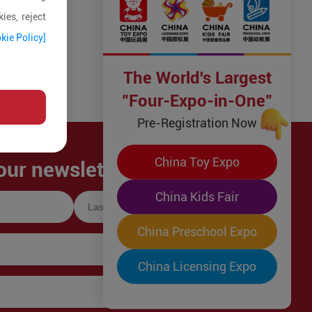
ies, reject
kie Policy]
The World's Largest
"Four-Expo-in-One"
Pre-Registration Now
China Toy Expo
our newsletter!
China Kids Fair
China Preschool Expo
China Licensing Expo