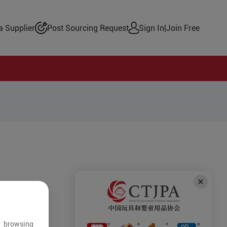
 Supplier
Post Sourcing Request
Sign In
|
Join Free
r browsing