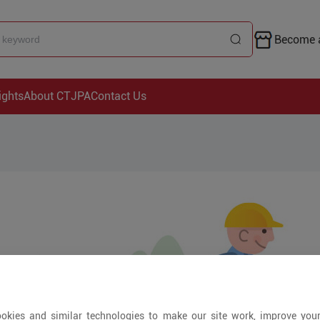
Become a
ights
About CTJPA
Contact Us
okies and similar technologies to make our site work, improve you