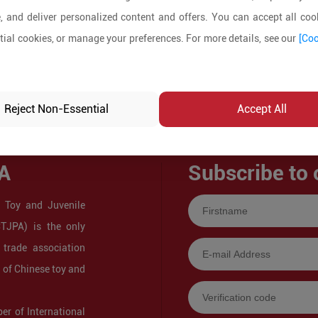
, and deliver personalized content and offers. You can accept all cook
ial cookies, or manage your preferences. For more details, see our
[Coo
Reject Non-Essential
Accept All
A
Subscribe to 
 Toy and Juvenile
CTJPA) is the only
 trade association
s of Chinese toy and
r of International