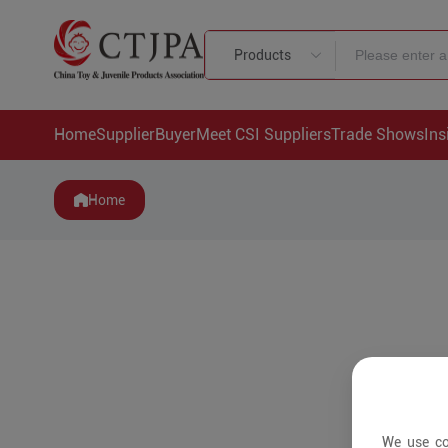
Products
Home
Supplier
Buyer
Meet CSI Suppliers
Trade Shows
Ins
Home
We use co