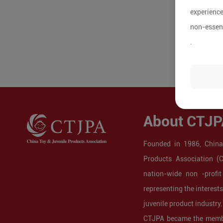
experience
non-essent
.
About CTJP
Founded in 1986, China
Products Association (
nation-wide non -profit
representing the interest
juvenile product industry.
CTJPA became the membe