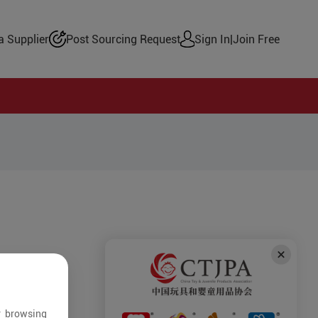
 Supplier
Post Sourcing Request
Sign In
|
Join Free
r browsing