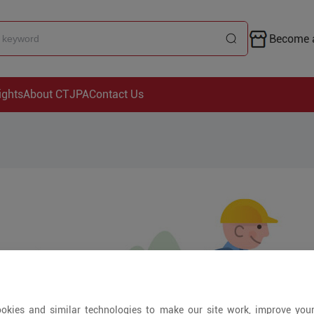
Become a
ights
About CTJPA
Contact Us
okies and similar technologies to make our site work, improve you