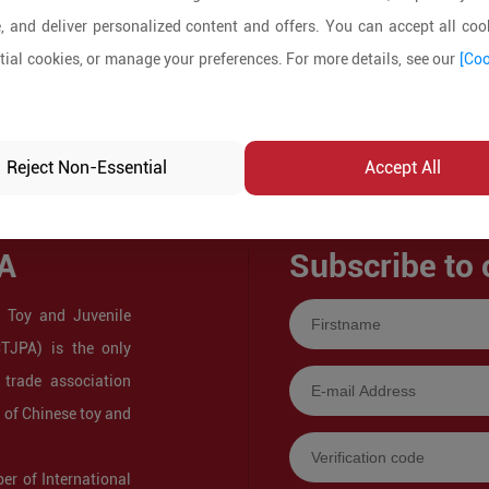
, and deliver personalized content and offers. You can accept all cook
ial cookies, or manage your preferences. For more details, see our
[Coo
Reject Non-Essential
Accept All
A
Subscribe to 
 Toy and Juvenile
CTJPA) is the only
 trade association
s of Chinese toy and
r of International