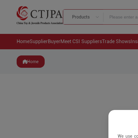
Products
Home
Supplier
Buyer
Meet CSI Suppliers
Trade Shows
Ins
Home
We use co