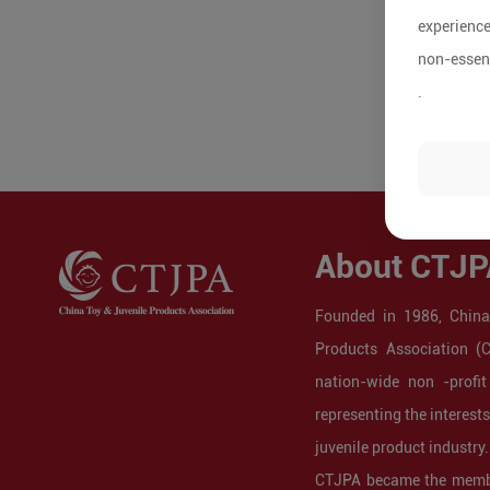
experience
non-essent
.
About CTJP
Founded in 1986, China
Products Association (
nation-wide non -profit
representing the interest
juvenile product industry.
CTJPA became the membe