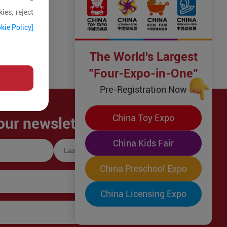
ies, reject
kie Policy]
The World's Largest
"Four-Expo-in-One"
Pre-Registration Now
China Toy Expo
our newsletter!
China Kids Fair
China Preschool Expo
China Licensing Expo