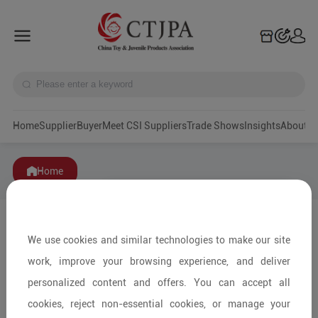
Home
Supplier
Buyer
Meet CSI Suppliers
Trade Shows
Insights
A
Home
We use cookies and similar technologies to make our site
work, improve your browsing experience, and deliver
personalized content and offers. You can accept all
cookies, reject non-essential cookies, or manage your