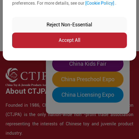
preferences. For more details, see our
[Cookie Policy]
.
The World's Largest
"Four-Expo-in-One"
Reject Non-Essential
Pre-Registration Now
Accept All
China Toy Expo
China Kids Fair
China Preschool Expo
About CTJPA
China Licensing Expo
Founded in 1986, China Toy and Juvenile Products Association
(CTJPA) is the only nation-wide non -profit trade association
representing the interests of Chinese toy and juvenile product
industry.