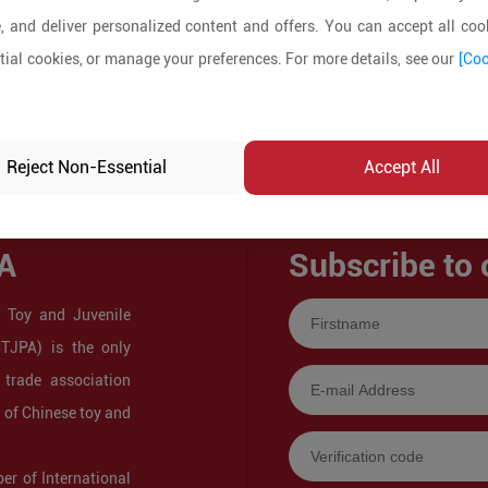
, and deliver personalized content and offers. You can accept all cook
ial cookies, or manage your preferences. For more details, see our
[Coo
Reject Non-Essential
Accept All
A
Subscribe to 
 Toy and Juvenile
CTJPA) is the only
 trade association
s of Chinese toy and
r of International