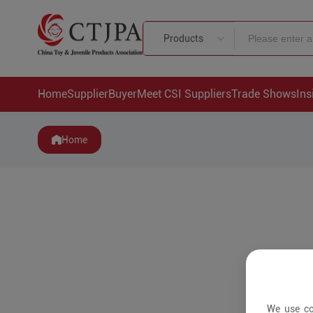
Products
Home
Supplier
Buyer
Meet CSI Suppliers
Trade Shows
Ins
Home
We use co