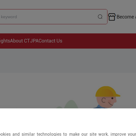
Become a
ights
About CTJPA
Contact Us
okies and similar technologies to make our site work, improve you