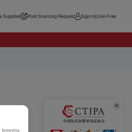
 Supplier
Post Sourcing Request
Sign In
|
Join Free
r browsing