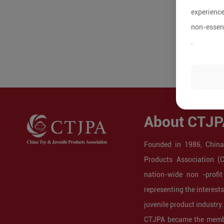
experience
non-essent
.
About CTJP
Founded in 1986, China
Products Association (
nation-wide non -profit
representing the interest
juvenile product industry.
CTJPA became the membe