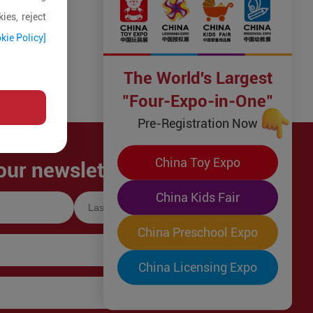
ies, reject
kie Policy]
The World's Largest
"Four-Expo-in-One"
Pre-Registration Now
China Toy Expo
our newsletter!
China Kids Fair
China Preschool Expo
China Licensing Expo