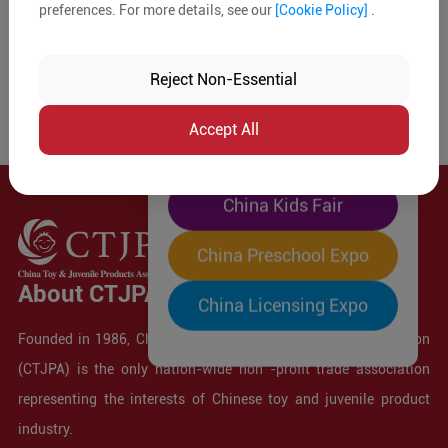
preferences. For more details, see our
[Cookie Policy]
.
The World's Largest
"Four-Expo-in-One"
Reject Non-Essential
Pre-Registration Now
Accept All
China Toy Expo
China Kids Fair
China Preschool Expo
About CTJPA
China Licensing Expo
Founded in 1986, China Toy and Juvenile Products Association
(CTJPA) is the only nation-wide non -profit trade association
representing the interests of Chinese toy and juvenile product
industry.