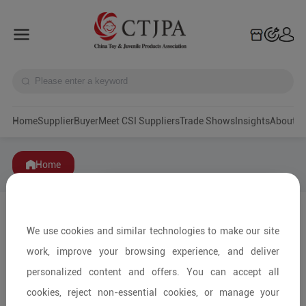
Home
Supplier
Buyer
Meet CSI Suppliers
Trade Shows
Insights
A
Home
We use cookies and similar technologies to make our site
work, improve your browsing experience, and deliver
personalized content and offers. You can accept all
cookies, reject non-essential cookies, or manage your