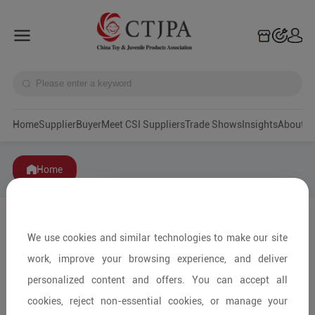
Home
Supplier
Buyer
Meet CSI Suppliers
Trade Shows
Insights
A
Home
We use cookies and similar technologies to make our site
work, improve your browsing experience, and deliver
personalized content and offers. You can accept all
cookies, reject non-essential cookies, or manage your