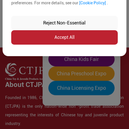
preferences. For more details, see our
[Cookie Policy]
.
The World's Largest
"Four-Expo-in-One"
Reject Non-Essential
Pre-Registration Now
Accept All
China Toy Expo
China Kids Fair
China Preschool Expo
About CTJPA
China Licensing Expo
Founded in 1986, China Toy and Juvenile Products Association
(CTJPA) is the only nation-wide non -profit trade association
representing the interests of Chinese toy and juvenile product
industry.