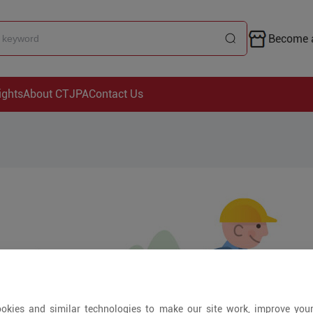
Become a
ights
About CTJPA
Contact Us
okies and similar technologies to make our site work, improve you