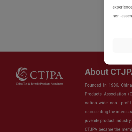
experience
non-essent
.
About CTJP
Founded in 1986, China
Products Association (
nation-wide non -profit
representing the interest
juvenile product industry.
CTJPA became the membe