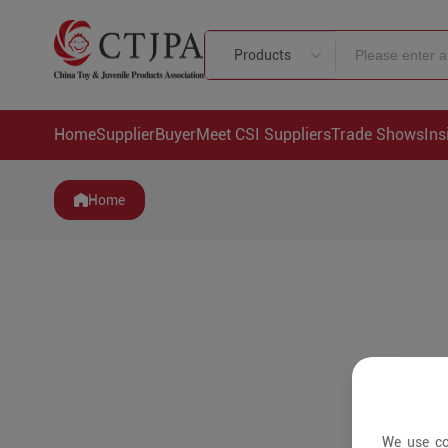
Products
Home
Supplier
Buyer
Meet CSI Suppliers
Trade Shows
Ins
Home
We use co