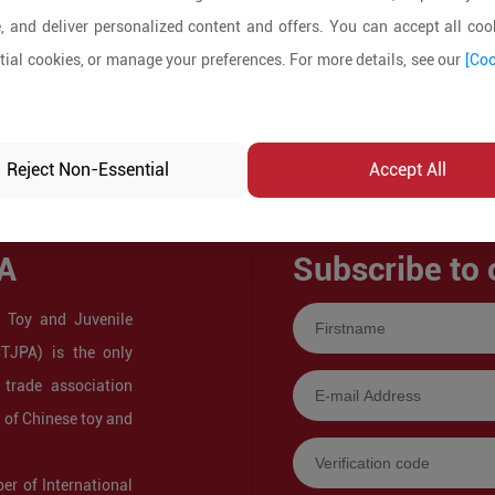
, and deliver personalized content and offers. You can accept all cook
ial cookies, or manage your preferences. For more details, see our
[Coo
Reject Non-Essential
Accept All
A
Subscribe to 
 Toy and Juvenile
CTJPA) is the only
 trade association
s of Chinese toy and
r of International