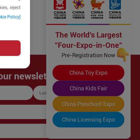
ies, reject
kie Policy]
The World's Largest
"Four-Expo-in-One"
Pre-Registration Now
China Toy Expo
our newsletter!
China Kids Fair
China Preschool Expo
China Licensing Expo