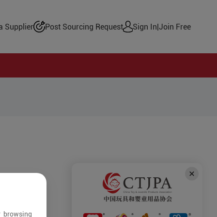
 Supplier
Post Sourcing Request
Sign In
|
Join Free
r browsing