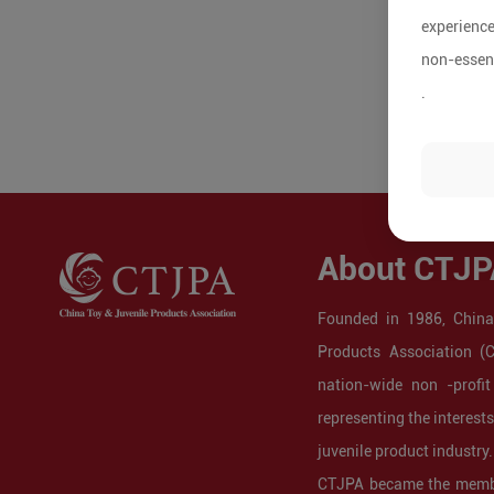
experience
non-essent
.
About CTJP
Founded in 1986, China
Products Association (
nation-wide non -profit
representing the interest
juvenile product industry.
CTJPA became the membe