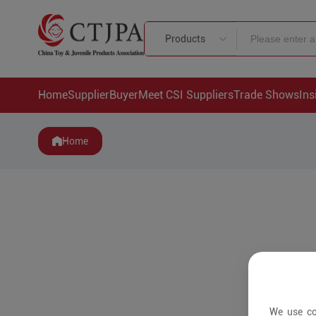
Products
Home
Supplier
Buyer
Meet CSI Suppliers
Trade Shows
Ins
Home
We use co