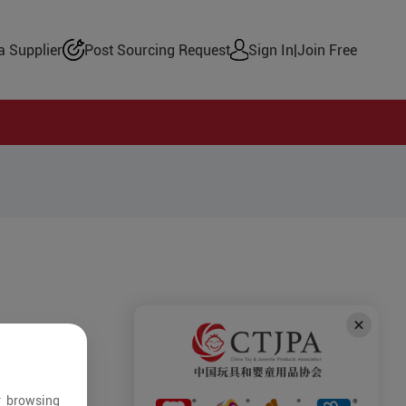
 Supplier
Post Sourcing Request
Sign In
|
Join Free
r browsing