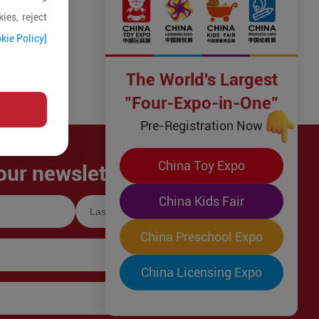
ies, reject
kie Policy]
The World's Largest
"Four-Expo-in-One"
Pre-Registration Now
China Toy Expo
our newsletter!
China Kids Fair
China Preschool Expo
China Licensing Expo