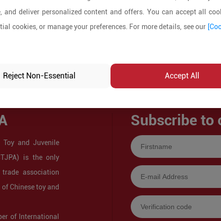
, and deliver personalized content and offers. You can accept all cook
ial cookies, or manage your preferences. For more details, see our
[Coo
Reject Non-Essential
Accept All
A
Subscribe to 
 Toy and Juvenile
CTJPA) is the only
 trade association
s of Chinese toy and
r of International