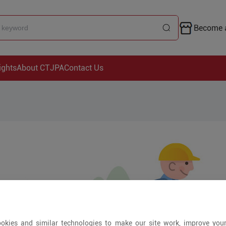
Become a
ights
About CTJPA
Contact Us
okies and similar technologies to make our site work, improve you