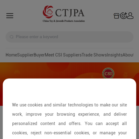
Home
Supplier
Buyer
Meet CSI Suppliers
Trade Shows
Insights
A
We use cookies and similar technologies to make our site
work, improve your browsing experience, and deliver
Pingxiang: Hub of Kids' Bicycles &
personalized content and offers. You can accept all
Ride-on Toys
cookies, reject non-essential cookies, or manage your