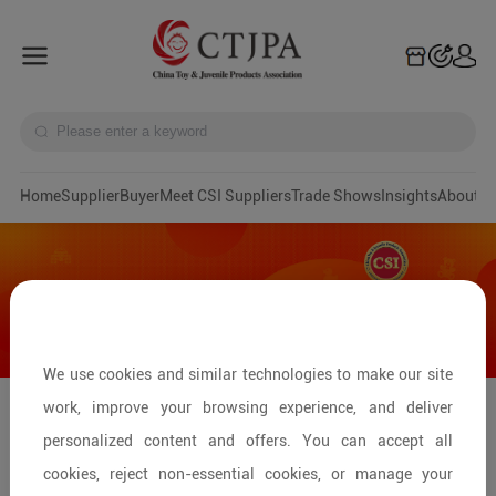
Home
Supplier
Buyer
Meet CSI Suppliers
Trade Shows
Insights
A
We use cookies and similar technologies to make our site
work, improve your browsing experience, and deliver
China Kids Fair 2025——Preview Baby
personalized content and offers. You can accept all
Furniture Exhibitors
cookies, reject non-essential cookies, or manage your