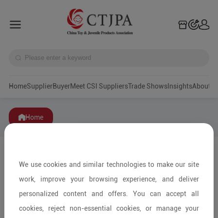
Home
Supplier
Buyer
Meet CSI Suppliers
Trade Shows
Insights
A
Home
We use cookies and similar technologies to make our site
work, improve your browsing experience, and deliver
personalized content and offers. You can accept all
cookies, reject non-essential cookies, or manage your