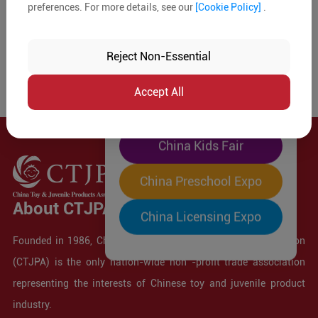
preferences. For more details, see our
[Cookie Policy]
.
The World's Largest
"Four-Expo-in-One"
Reject Non-Essential
Pre-Registration Now
Accept All
China Toy Expo
China Kids Fair
China Preschool Expo
About CTJPA
China Licensing Expo
Founded in 1986, China Toy and Juvenile Products Association
(CTJPA) is the only nation-wide non -profit trade association
representing the interests of Chinese toy and juvenile product
industry.