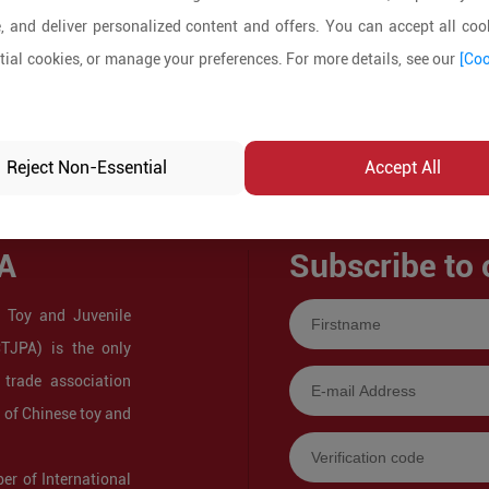
, and deliver personalized content and offers. You can accept all cook
ial cookies, or manage your preferences. For more details, see our
[Coo
Reject Non-Essential
Accept All
A
Subscribe to 
 Toy and Juvenile
CTJPA) is the only
 trade association
s of Chinese toy and
r of International