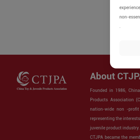
experience
non-essent
.
About CTJP
Founded in 1986, China
Products Association (
nation-wide non -profit
representing the interest
juvenile product industry.
CTJPA became the membe