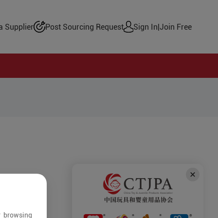
 Supplier
Post Sourcing Request
Sign In
|
Join Free
r browsing