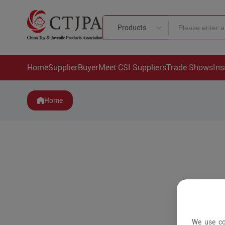
Products
Home
Supplier
Buyer
Meet CSI Suppliers
Trade Shows
Ins
Home
We use co