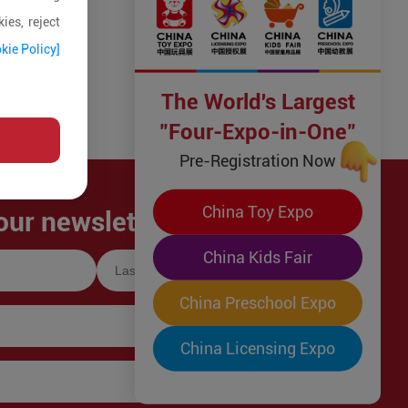
ies, reject
kie Policy]
The World's Largest
"Four-Expo-in-One"
Pre-Registration Now
China Toy Expo
our newsletter!
China Kids Fair
China Preschool Expo
China Licensing Expo