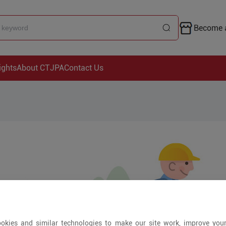
Become a
ights
About CTJPA
Contact Us
okies and similar technologies to make our site work, improve you